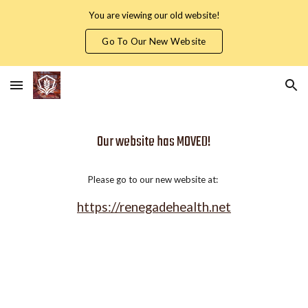
You are viewing our old website!
Skip to main content
Skip to navigation
Go To Our New Website
Our website has MOVED!
Please go to our new website at:
https://renegadehealth.net