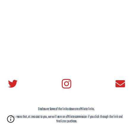
Disclosure: Some of the links above are affiliate links.
This means that, at zero cost to you,
we
will earn an affiliate commission if you click through the link and
finalize a purchase.